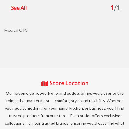
1
/
1
See All
Medical OTC
Store Location
Our nationwide network of brand outlets brings you closer to the
things that matter most — comfort, style, and reliability. Whether
you need something for your home, kitchen, or business, you’ll find
trusted products from our stores. Each outlet offers exclusive
collections from our trusted brands, ensuring you always find what