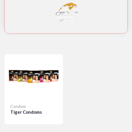
Condom
Tiger Condoms
Details