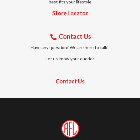
best fits your lifestyle
Store Locator
Contact Us
Have any question? We are here to talk!
Let us know your queries
Contact Us