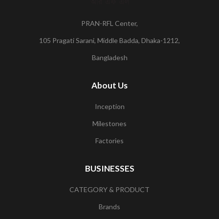
PRAN-RFL Center,
105 Pragati Sarani, Middle Badda, Dhaka-1212,
Bangladesh
About Us
Inception
Milestones
Factories
BUSINESSES
CATEGORY & PRODUCT
Brands