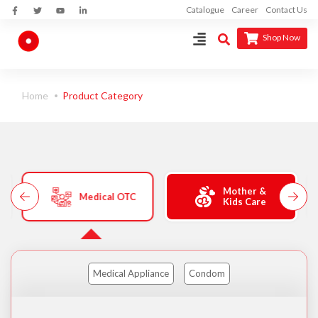
Catalogue
Career
Contact Us
Shop Now
Home
Product Category
Mother &
Medical OTC
Kids Care
Medical Appliance
Condom