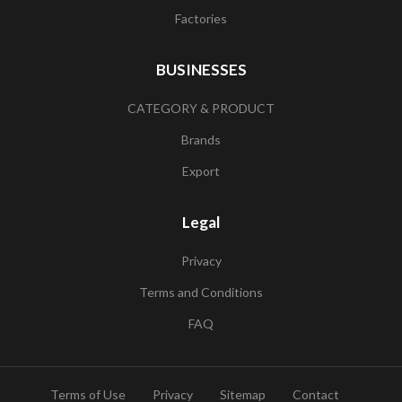
Factories
BUSINESSES
CATEGORY & PRODUCT
Brands
Export
Legal
Privacy
Terms and Conditions
FAQ
Terms of Use
Privacy
Sitemap
Contact