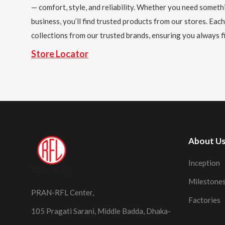
— comfort, style, and reliability. Whether you need someth
business, you’ll find trusted products from our stores. Each
collections from our trusted brands, ensuring you always fi
Store Locator
About U
Inception
Milestone
PRAN-RFL Center,
Factories
105 Pragati Sarani, Middle Badda, Dhaka-