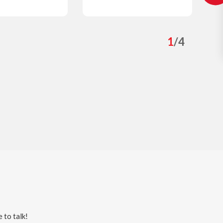
0
s
Details
1
/
4
 to talk!