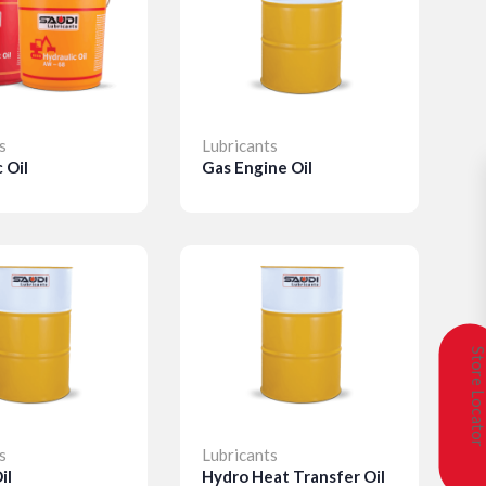
s
Lubricants
L
 Oil
Gas Engine Oil
L
s
Details
Store Locat
s
Lubricants
L
il
Hydro Heat Transfer Oil
M