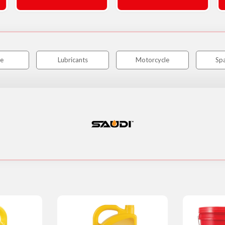
e
Lubricants
Motorcycle
Spa