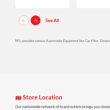
Details
Details
See All
RFL provides various Automobile Equipment like Car Filter, Grease
Store Location
Our nationwide network of brand outlets brings you closer