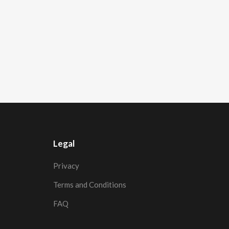
Legal
Privacy
Terms and Conditions
FAQ