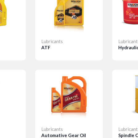
Lubricants
Lubricant
ATF
Hydraulic
Details
Detail
Lubricants
Lubricant
Automative Gear Oil
Spindle O