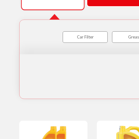
Car Filter
Greas