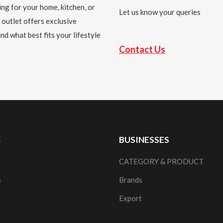
ing for your home, kitchen, or
Let us know your queries
 outlet offers exclusive
nd what best fits your lifestyle
Contact Us
s
BUSINESSES
CATEGORY & PRODUCT
s
Brands
Export