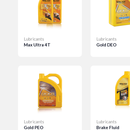
Lubricants
Lubricants
Max Ultra 4T
Gold DEO
Details
Details
Lubricants
Lubricants
Gold PEO
Brake Fluid