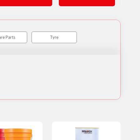
re Parts
Tyre