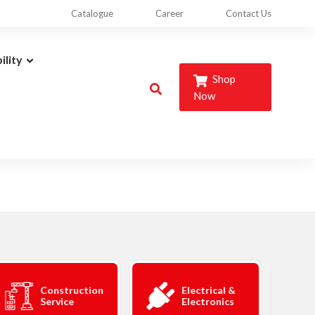
Catalogue
Career
Contact Us
ility
Shop
Now
Construction
Electrical &
Service
Electronics