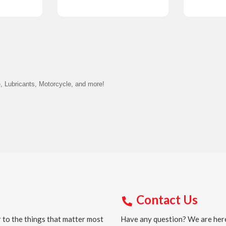
Details
Detail
, Lubricants, Motorcycle, and more!
Contact Us
 to the things that matter most
Have any question? We are here