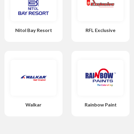
Nitol Bay Resort
RFL Exclusive
Walkar
Rainbow Paint