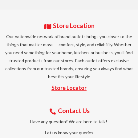
Store Location
Our nationwide network of brand outlets brings you closer to the
things that matter most — comfort, style, and reliability. Whether
you need something for your home, kitchen, or business, you’ll find
trusted products from our stores. Each outlet offers exclusive
collections from our trusted brands, ensuring you always find what
best fits your lifestyle
Store Locator
Contact Us
Have any question? We are here to talk!
Let us know your queries