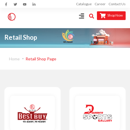
Catalogue
Career
Contact Us
Shop Now
Retail Shop
Home
Retail Shop Page