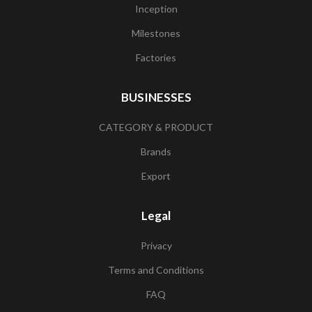
Inception
Milestones
Factories
BUSINESSES
CATEGORY & PRODUCT
Brands
Export
Legal
Privacy
Terms and Conditions
FAQ