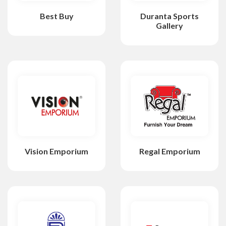
Best Buy
Duranta Sports
Gallery
Vision Emporium
Regal Emporium