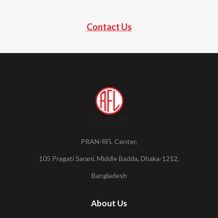
Contact Us
PRAN-RFL Center,
105 Pragati Sarani, Middle Badda, Dhaka-1212,
Bangladesh
About Us