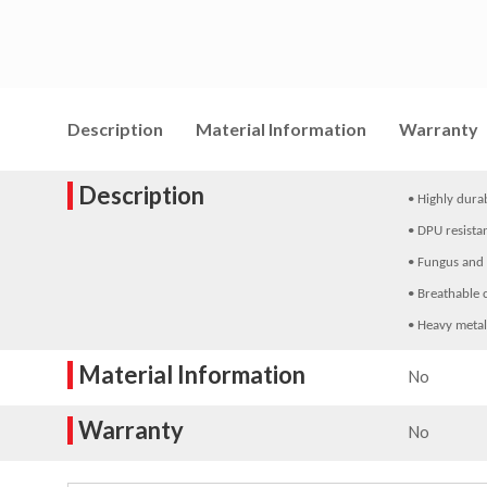
Description
Material Information
Warranty
Description
• Highly dura
• DPU resista
• Fungus and 
• Breathable 
• Heavy metal
Material Information
No
Warranty
No