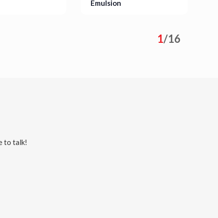
Emulsion
S
s
Details
1
/
16
 to talk!