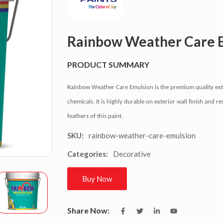
Rainbow Weather Care 
PRODUCT SUMMARY
Rainbow Weather Care Emulsion is the premium quality exte
chemicals. It is highly durable on exterior wall finish and 
feathers of this paint.
rainbow-weather-care-emulsion
SKU:
Decorative
Categories:
Buy Now
Share Now: