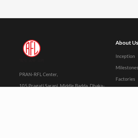
About U
Inception
Milestone
PRAN-RFL Center,
Factories
105 Pragati Sarani, Middle Badda, Dhaka-
1212,
Bangladesh
Terms of Use
Privacy
Sitemap
Contact