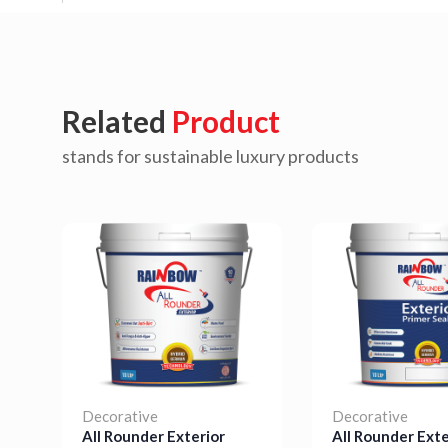
Related
Product
stands for sustainable luxury products
Decorative
Decorative
All Rounder Exterior
All Rounder Exte