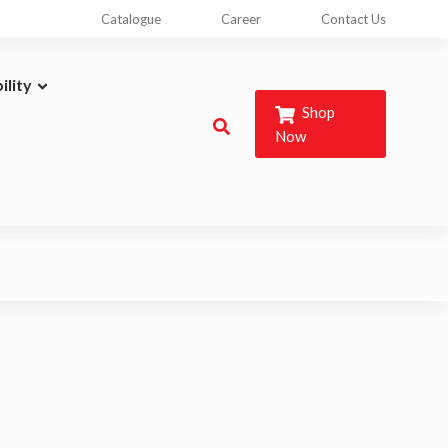
Catalogue
Career
Contact Us
ility
Shop
Now