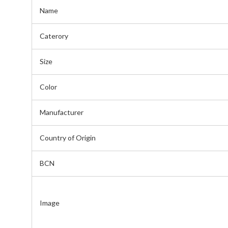
Name
Caterory
Size
Color
Manufacturer
Country of Origin
BCN
Image