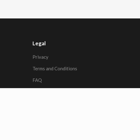
Legal
Privacy
Terms and Conditions
FAQ
© 2026
RFL
| All rights reserved