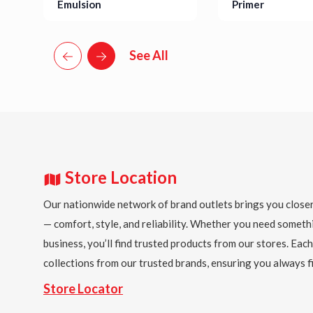
Emulsion
Primer
Details
Details
See All
Store Location
Our nationwide network of brand outlets brings you closer
— comfort, style, and reliability. Whether you need someth
business, you’ll find trusted products from our stores. Each
collections from our trusted brands, ensuring you always fi
Store Locator