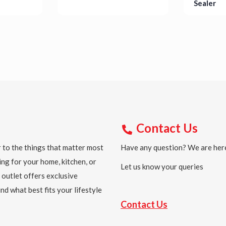
Sealer
Details
Detail
Contact Us
 to the things that matter most
Have any question? We are here
ing for your home, kitchen, or
Let us know your queries
 outlet offers exclusive
nd what best fits your lifestyle
Contact Us