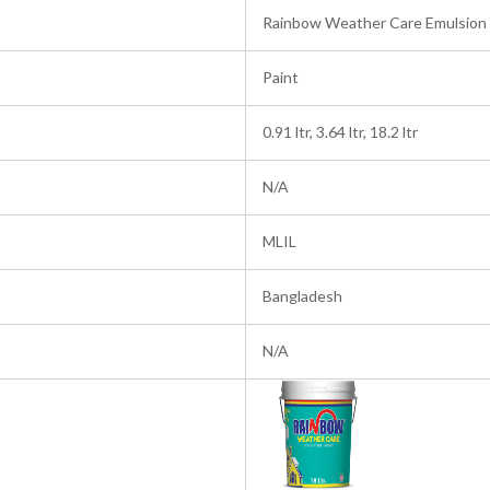
Rainbow Weather Care Emulsion
Paint
0.91 ltr, 3.64 ltr, 18.2 ltr
N/A
MLIL
Bangladesh
N/A