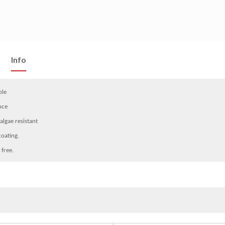
Info
ble
nce
algae resistant
coating.
 free.