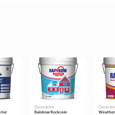
Decorative
Decorati
rior
Rainbow Rockcem
Weather 