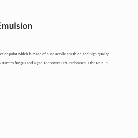
Emulsion
rior paint which is made of pure acrylic emulsion and high quality
resistant to fungus and algae. Moreover DPU resistance is the unique