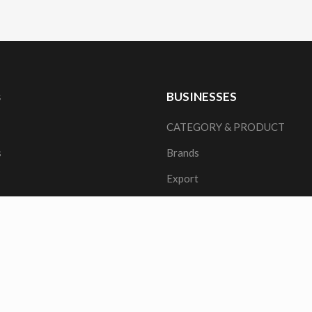
s
BUSINESSES
CATEGORY & PRODUCT
s
Brands
Export