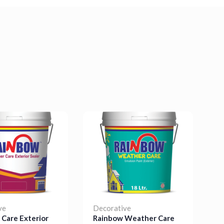
ve
Decorative
D
Care Exterior
Rainbow Weather Care
R