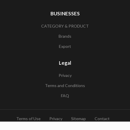
BUSINESSES
CATEGORY & PRODUCT
Brands
Export
Legal
Privacy
Terms and Conditions
FAQ
Terms of Use
Privacy
Sitemap
Contact