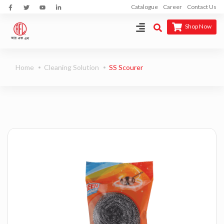
Catalogue
Career
Contact Us
Shop Now
Home
Cleaning Solution
SS Scourer