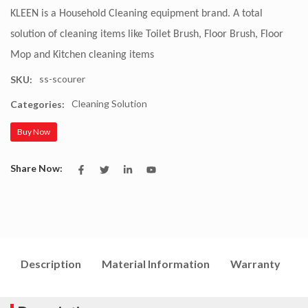
KLEEN is a Household Cleaning equipment brand. A total
solution of cleaning items like Toilet Brush, Floor Brush, Floor
Mop and Kitchen cleaning items
ss-scourer
SKU:
Cleaning Solution
Categories:
Buy Now
Share Now:
Description
Material Information
Warranty
I