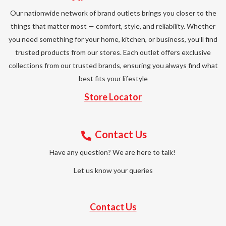
Our nationwide network of brand outlets brings you closer to the
things that matter most — comfort, style, and reliability. Whether
you need something for your home, kitchen, or business, you’ll find
trusted products from our stores. Each outlet offers exclusive
collections from our trusted brands, ensuring you always find what
best fits your lifestyle
Store Locator
Contact Us
Have any question? We are here to talk!
Let us know your queries
Contact Us