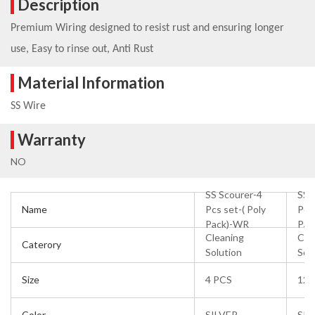
Description
Premium Wiring designed to resist rust and ensuring longer
use, Easy to rinse out, Anti Rust
Material Information
SS Wire
Warranty
NO
SS Scourer-4
SS 
Name
Pcs set-( Poly
Pol
Pack)-WR
Pac
Cleaning
Cle
Caterory
Solution
Sol
Size
4 PCS
12 
Color
SILVER
SIL