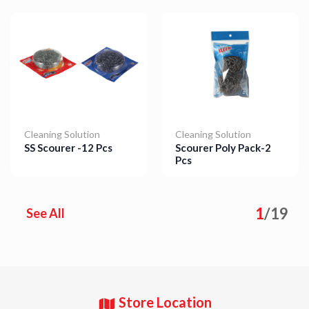
Cleaning Solution
Cleaning Solution
SS Scourer -12 Pcs
Scourer Poly Pack-2
Pcs
Details
Details
1
/
19
See All
Store Location