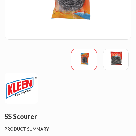
SS Scourer
PRODUCT SUMMARY