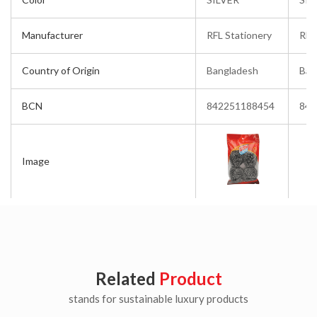
Manufacturer
RFL Stationery
RFL
Country of Origin
Bangladesh
Ban
BCN
842251188454
842
Image
Related
Product
stands for sustainable luxury products