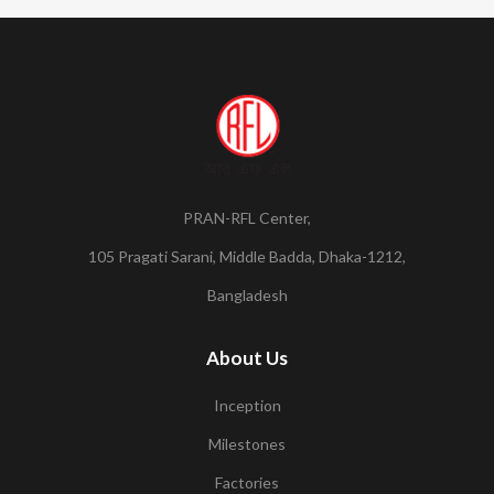
PRAN-RFL Center,
105 Pragati Sarani, Middle Badda, Dhaka-1212,
Bangladesh
About Us
Inception
Milestones
Factories