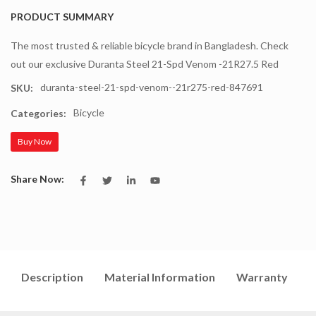
PRODUCT SUMMARY
The most trusted & reliable bicycle brand in Bangladesh. Check
out our exclusive Duranta Steel 21-Spd Venom -21R27.5 Red
duranta-steel-21-spd-venom--21r275-red-847691
SKU:
Bicycle
Categories:
Buy Now
Share Now:
Description
Material Information
Warranty
I