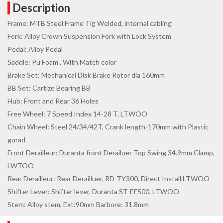
Description
Frame: MTB Steel Frame Tig Welded, internal cabling
Fork: Alloy Crown Suspension Fork with Lock System
Pedal: Alloy Pedal
Saddle: Pu Foam , With Match color
Brake Set: Mechanical Disk Brake Rotor dia 160mm
BB Set: Cartize Bearing BB
Hub: Front and Rear 36 Holes
Free Wheel: 7 Speed Index 14-28 T, LTWOO
Chain Wheel: Steel 24/34/42T, Crank length-170mm with Plastic
gurad
Front Derailleur: Duranta front Derailuer Top Swing 34.9mm Clamp,
LWTOO
Rear Derailleur: Rear Derailluer, RD-TY300, Direct Install,LTWOO
Shifter Lever: Shifter lever, Duranta ST-EF500, LTWOO
Stem: Alloy stem, Ext:90mm Barbore: 31.8mm