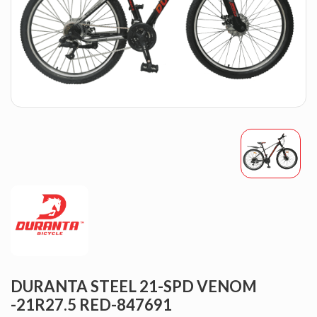
DURANTA STEEL 21-SPD VENOM
-21R27.5 RED-847691