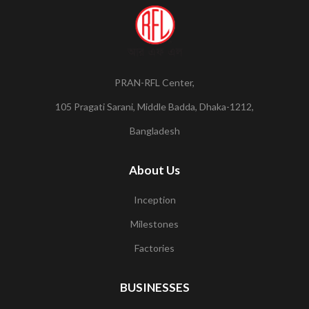
PRAN-RFL Center,
105 Pragati Sarani, Middle Badda, Dhaka-1212,
Bangladesh
About Us
Inception
Milestones
Factories
BUSINESSES