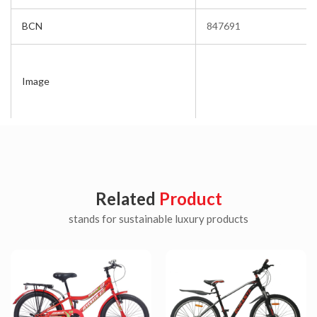
BCN
847691
Image
Related
Product
stands for sustainable luxury products