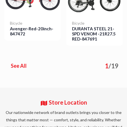
Bicycle
Bicycle
Avenger-Red-20inch-
DURANTA STEEL 21-
847472
SPD VENOM -21R27.5
RED-847691
Details
Details
1
/
19
See All
Store Location
Our nationwide network of brand outlets brings you closer to the
things that matter most — comfort, style, and reliability. Whether