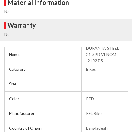
Material Information
No
Warranty
No
DURANTA STEEL
Name
21-SPD VENOM
-21R27.5
Caterory
Bikes
Size
Color
RED
Manufacturer
RFL Bike
Country of Origin
Bangladesh