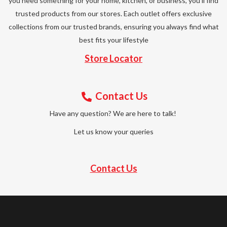
you need something for your home, kitchen, or business, you’ll find
trusted products from our stores. Each outlet offers exclusive
collections from our trusted brands, ensuring you always find what
best fits your lifestyle
Store Locator
Contact Us
Have any question? We are here to talk!
Let us know your queries
Contact Us