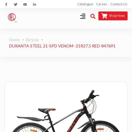
Catalogue
Career
Contact Us
Shop Now
Home
Bicycle
DURANTA STEEL 21-SPD VENOM -21R27.5 RED-847691