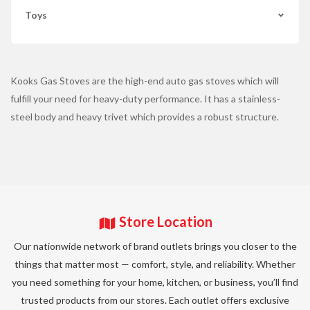
Toys
Kooks Gas Stoves are the high-end auto gas stoves which will
fulfill your need for heavy-duty performance. It has a stainless-
steel body and heavy trivet which provides a robust structure.
Store Location
Our nationwide network of brand outlets brings you closer to the
things that matter most — comfort, style, and reliability. Whether
you need something for your home, kitchen, or business, you’ll find
trusted products from our stores. Each outlet offers exclusive