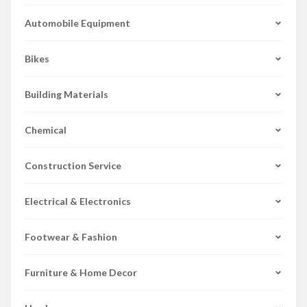
Automobile Equipment
Bikes
Building Materials
Chemical
Construction Service
Electrical & Electronics
Footwear & Fashion
Furniture & Home Decor