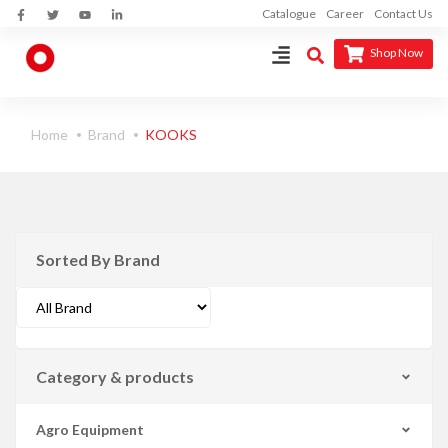
Catalogue
Career
Contact Us
Shop Now
Home
Brand
KOOKS
Sorted By Brand
Category & products
Agro Equipment