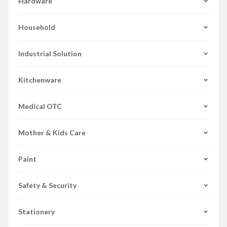
Hardware
Household
Industrial Solution
Kitchenware
Medical OTC
Mother & Kids Care
Paint
Safety & Security
Stationery