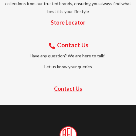
collections from our trusted brands, ensuring you always find what
best fits your lifestyle
Store Locator
Contact Us
Have any question? We are here to talk!
Let us know your queries
Contact Us