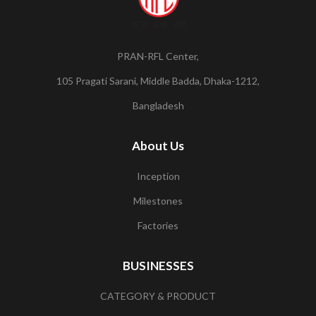
PRAN-RFL Center,
105 Pragati Sarani, Middle Badda, Dhaka-1212,
Bangladesh
About Us
Inception
Milestones
Factories
BUSINESSES
CATEGORY & PRODUCT