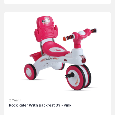
Details
2 Year +
Rock Rider With Backrest 3Y - Pink