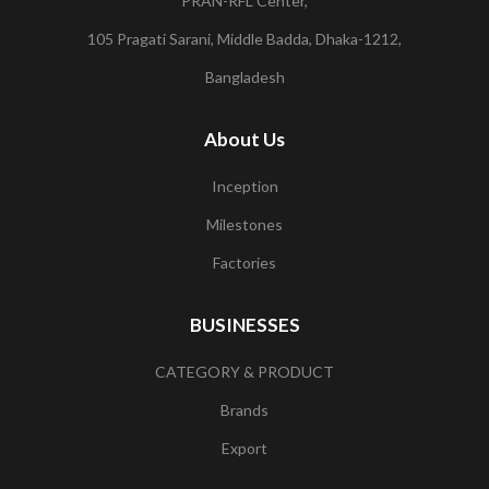
PRAN-RFL Center,
105 Pragati Sarani, Middle Badda, Dhaka-1212,
Bangladesh
About Us
Inception
Milestones
Factories
BUSINESSES
CATEGORY & PRODUCT
Brands
Export