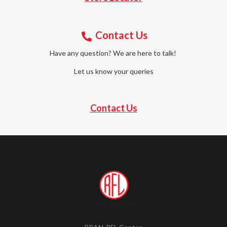
Contact Us
Have any question? We are here to talk!
Let us know your queries
Contact Us