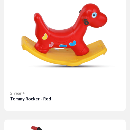
2 Year +
Tommy Rocker - Red
Details