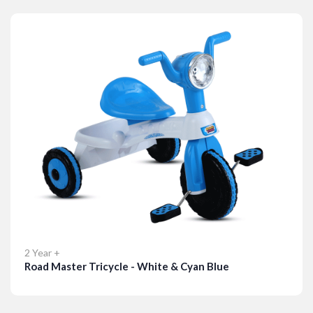
Details
2 Year +
Road Master Tricycle - White & Cyan Blue
Details