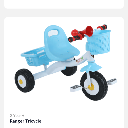
Details
2 Year +
Ranger Tricycle