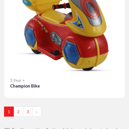
3 Year +
Champion Bike
Details
1
2
3
›