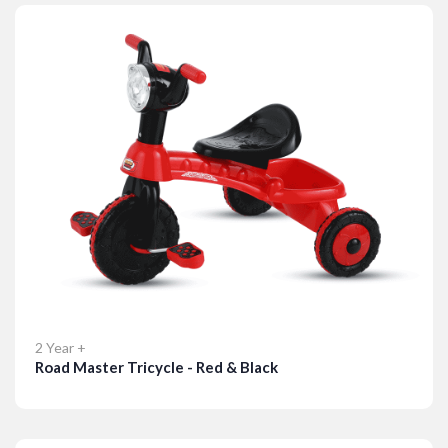
2 Year +
Road Master Tricycle - Red & Black
Details