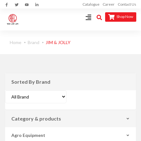
Catalogue
Career
Contact Us
Shop Now
Home
Brand
JIM & JOLLY
Sorted By Brand
Category & products
Agro Equipment