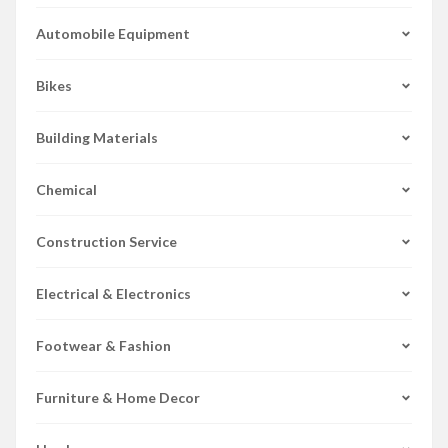
Automobile Equipment
Bikes
Building Materials
Chemical
Construction Service
Electrical & Electronics
Footwear & Fashion
Furniture & Home Decor