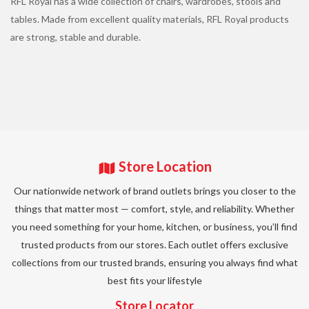
RFL Royal has a wide collection of chairs, wardrobes, stools and
tables. Made from excellent quality materials, RFL Royal products
are strong, stable and durable.
Store Location
Our nationwide network of brand outlets brings you closer to the
things that matter most — comfort, style, and reliability. Whether
you need something for your home, kitchen, or business, you’ll find
trusted products from our stores. Each outlet offers exclusive
collections from our trusted brands, ensuring you always find what
best fits your lifestyle
Store Locator