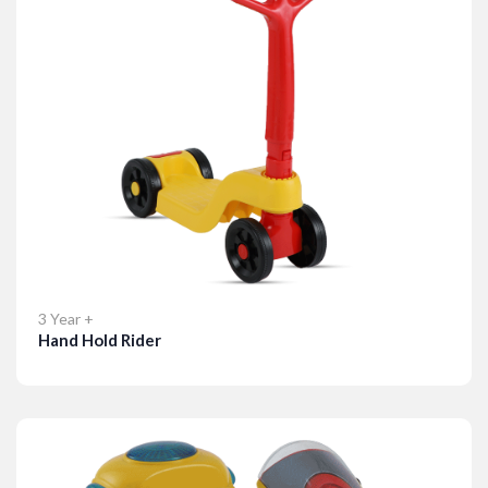
3 Year +
Hand Hold Rider
Details