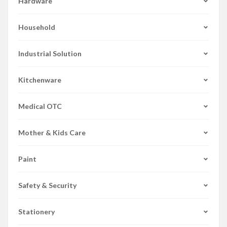
Hardware
Household
Industrial Solution
Kitchenware
Medical OTC
Mother & Kids Care
Paint
Safety & Security
Stationery