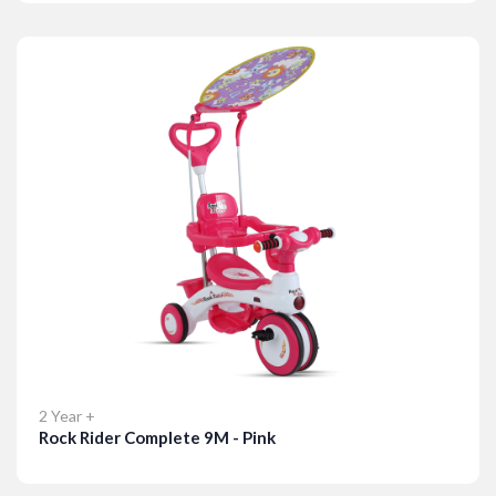
Details
2 Year +
Rock Rider Complete 9M - Pink