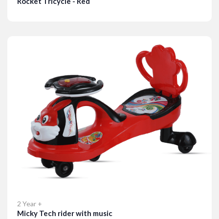
Rocket Tricycle - Red
Details
2 Year +
Micky Tech rider with music