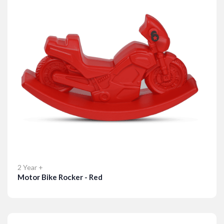
2 Year +
Motor Bike Rocker - Red
Details