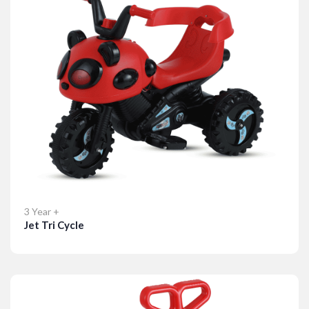
3 Year +
Jet Tri Cycle
Details