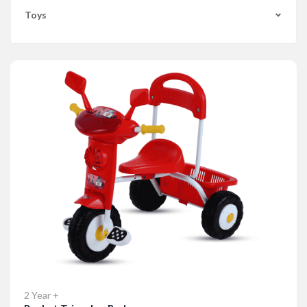
Toys
2 Year +